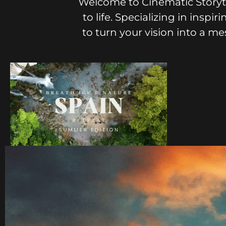
Welcome to Cinematic Storyte
to life. Specializing in insp
to turn your vision into a m