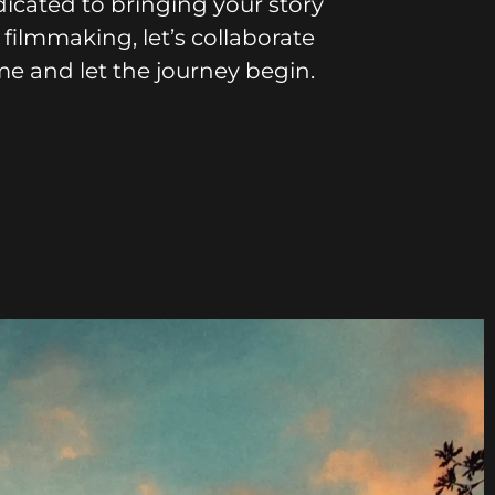
icated to bringing your story
 filmmaking, let’s collaborate
me and let the journey begin.