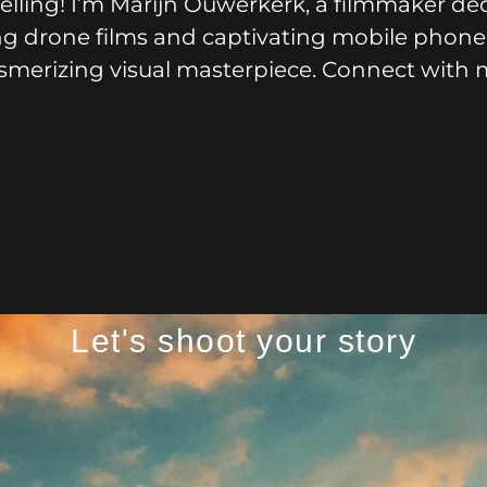
lling! I’m Marijn Ouwerkerk, a filmmaker ded
iring drone films and captivating mobile phone
esmerizing visual masterpiece. Connect with 
Let's shoot your story