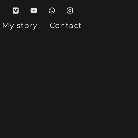
My story
Contact