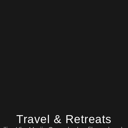
Travel & Retreats