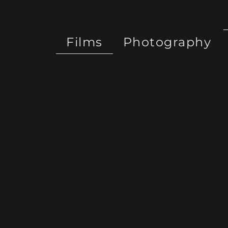
Films
Photography