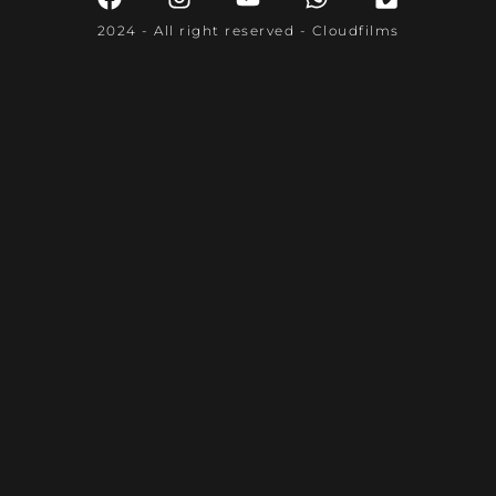
2024 - All right reserved - Cloudfilms