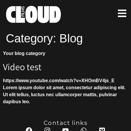
Category:
Blog
Your blog category
Video test
https://www.youtube.com/watch?v=XHOmBV4js_E
Lorem ipsum dolor sit amet, consectetur adipiscing elit.
Ut elit tellus, luctus nec ullamcorper mattis, pulvinar
dapibus leo.
Contact links