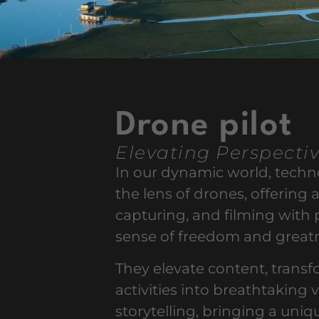
Drone pilot
Elevating Perspecti
In our dynamic world, tech
the lens of drones, offering a
capturing, and filming with 
sense of freedom and great
They elevate content, trans
activities into breathtaking 
storytelling, bringing a un