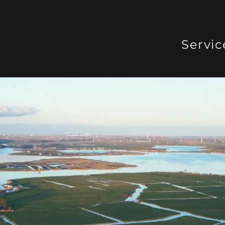
Servic