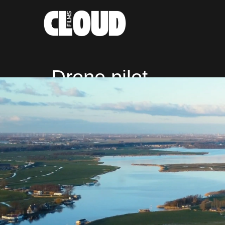
Drone pilot