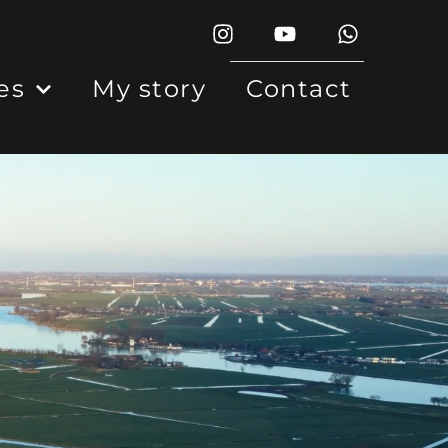
es
My story
Contact