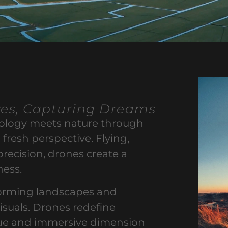
ves, Capturing Dreams
nology meets nature through
 fresh perspective. Flying,
precision, drones create a
ness.
forming landscapes and
visuals. Drones redefine
ique and immersive dimension